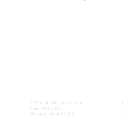
Mailing Address
Com
332 South Michigan Avenue
Jo
Suite #121-C985
Be
Chicago, Illinois 60604
En
Contact Us