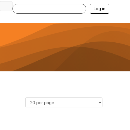
Log in