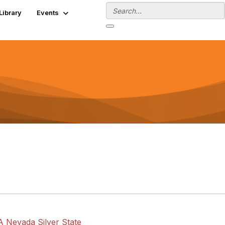
Library
Events
A Nevada Silver State