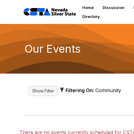
Home
Discussion
Directory
Our Events
Filtering On:
Community
There are no events currently scheduled for CST